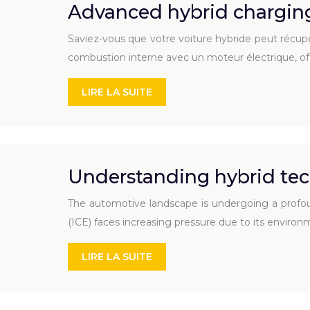
Advanced hybrid charging
Saviez-vous que votre voiture hybride peut récup
combustion interne avec un moteur électrique, off
LIRE LA SUITE
Understanding hybrid tec
The automotive landscape is undergoing a profoun
(ICE) faces increasing pressure due to its environ
LIRE LA SUITE