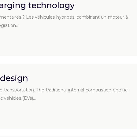
arging technology
lémentaires ? Les véhicules hybrides, combinant un moteur à
égration…
 design
 transportation. The traditional internal combustion engine
ic vehicles (EVs)…