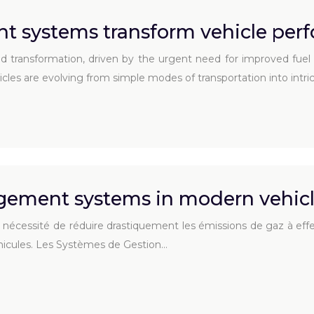
 systems transform vehicle per
nd transformation, driven by the urgent need for improved fu
ehicles are evolving from simple modes of transportation into int
gement systems in modern vehicl
écessité de réduire drastiquement les émissions de gaz à effet de
éhicules. Les Systèmes de Gestion…