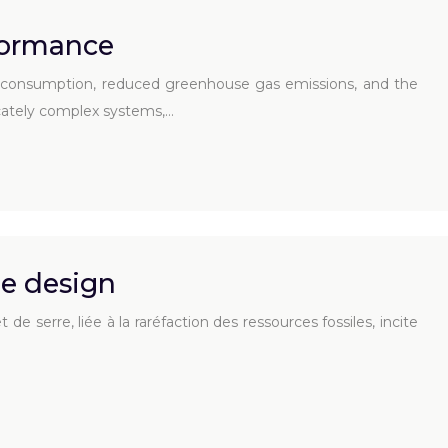
formance
el consumption, reduced greenhouse gas emissions, and the
ricately complex systems,…
e design
 serre, liée à la raréfaction des ressources fossiles, incite