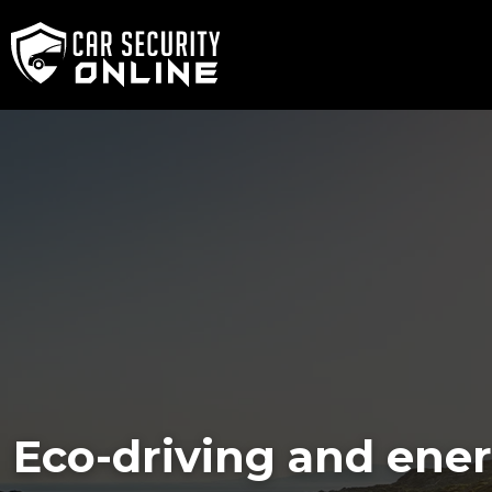
Eco-driving and ene