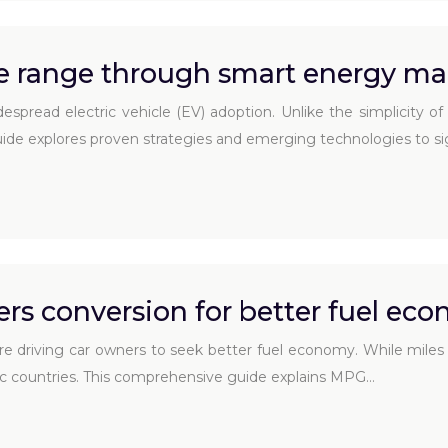
cle range through smart energy 
espread electric vehicle (EV) adoption. Unlike the simplicity of
de explores proven strategies and emerging technologies to sig
rs conversion for better fuel ec
re driving car owners to seek better fuel economy. While miles
tric countries. This comprehensive guide explains MPG…