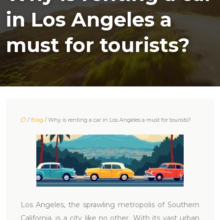
in Los Angeles a
must for tourists?
/
Blog
/ Why is renting a car in Los Angeles a must for tourists?
Los Angeles, the sprawling metropolis of Southern
California, is a city like no other. With its vast urban