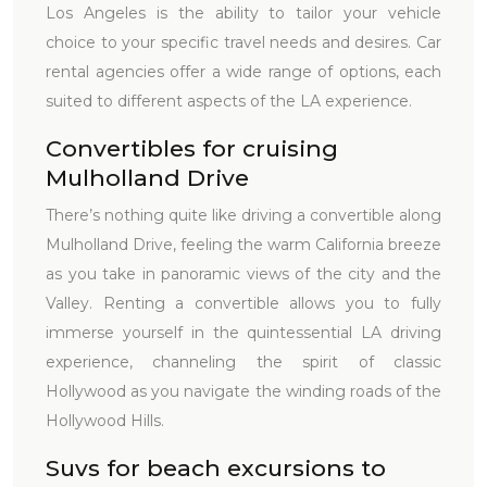
Los Angeles is the ability to tailor your vehicle
choice to your specific travel needs and desires. Car
rental agencies offer a wide range of options, each
suited to different aspects of the LA experience.
Convertibles for cruising
Mulholland Drive
There’s nothing quite like driving a convertible along
Mulholland Drive, feeling the warm California breeze
as you take in panoramic views of the city and the
Valley. Renting a convertible allows you to fully
immerse yourself in the quintessential LA driving
experience, channeling the spirit of classic
Hollywood as you navigate the winding roads of the
Hollywood Hills.
Suvs for beach excursions to