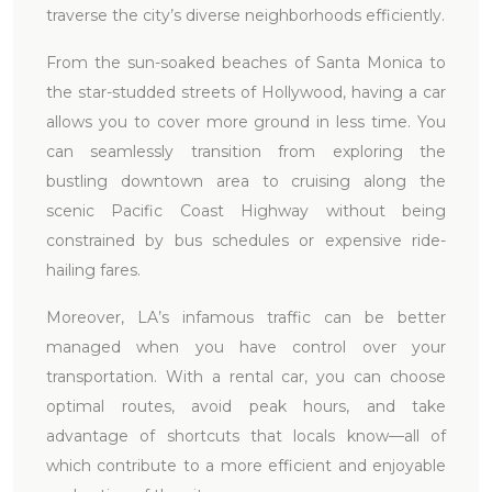
traverse the city’s diverse neighborhoods efficiently.
From the sun-soaked beaches of Santa Monica to
the star-studded streets of Hollywood, having a car
allows you to cover more ground in less time. You
can seamlessly transition from exploring the
bustling downtown area to cruising along the
scenic Pacific Coast Highway without being
constrained by bus schedules or expensive ride-
hailing fares.
Moreover, LA’s infamous traffic can be better
managed when you have control over your
transportation. With a rental car, you can choose
optimal routes, avoid peak hours, and take
advantage of shortcuts that locals know—all of
which contribute to a more efficient and enjoyable