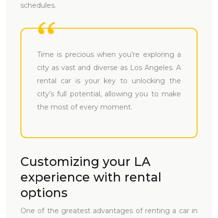
schedules.
Time is precious when you’re exploring a
city as vast and diverse as Los Angeles. A
rental car is your key to unlocking the
city’s full potential, allowing you to make
the most of every moment.
Customizing your LA
experience with rental
options
One of the greatest advantages of renting a car in