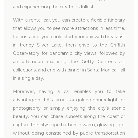
and experiencing the city to its fullest.
With a rental car, you can create a flexible itinerary
that allows you to see more attractions in less time.
For instance, you could start your day with breakfast
in trendy Silver Lake, then drive to the Griffith
Observatory for panoramic city views, followed by
an afternoon exploring the Getty Center’s art
collections, and end with dinner in Santa Monica—all
in a single day.
Moreover, having a car enables you to take
advantage of LA’s famous « golden hour » light for
photography or simply enjoying the city’s scenic
beauty. You can chase sunsets along the coast or
capture the cityscape bathed in warm, glowing light
without being constrained by public transportation