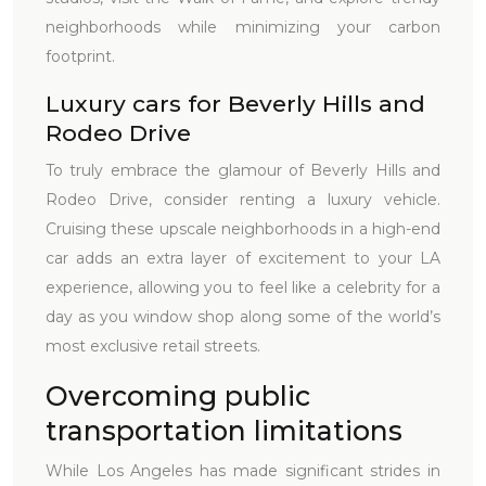
neighborhoods while minimizing your carbon
footprint.
Luxury cars for Beverly Hills and
Rodeo Drive
To truly embrace the glamour of Beverly Hills and
Rodeo Drive, consider renting a luxury vehicle.
Cruising these upscale neighborhoods in a high-end
car adds an extra layer of excitement to your LA
experience, allowing you to feel like a celebrity for a
day as you window shop along some of the world’s
most exclusive retail streets.
Overcoming public
transportation limitations
While Los Angeles has made significant strides in