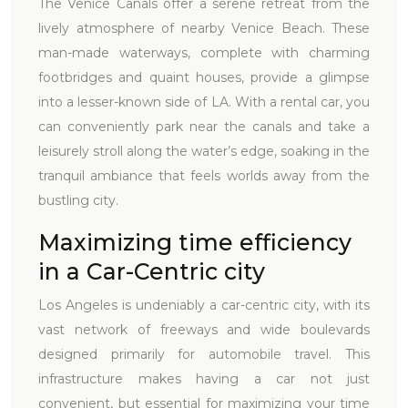
The Venice Canals offer a serene retreat from the
lively atmosphere of nearby Venice Beach. These
man-made waterways, complete with charming
footbridges and quaint houses, provide a glimpse
into a lesser-known side of LA. With a rental car, you
can conveniently park near the canals and take a
leisurely stroll along the water’s edge, soaking in the
tranquil ambiance that feels worlds away from the
bustling city.
Maximizing time efficiency
in a Car-Centric city
Los Angeles is undeniably a car-centric city, with its
vast network of freeways and wide boulevards
designed primarily for automobile travel. This
infrastructure makes having a car not just
convenient, but essential for maximizing your time