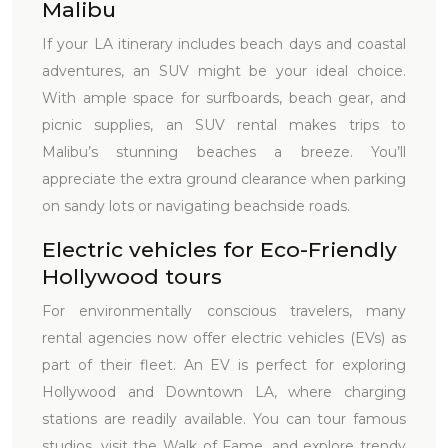
Malibu
If your LA itinerary includes beach days and coastal
adventures, an SUV might be your ideal choice.
With ample space for surfboards, beach gear, and
picnic supplies, an SUV rental makes trips to
Malibu’s stunning beaches a breeze. You’ll
appreciate the extra ground clearance when parking
on sandy lots or navigating beachside roads.
Electric vehicles for Eco-Friendly
Hollywood tours
For environmentally conscious travelers, many
rental agencies now offer electric vehicles (EVs) as
part of their fleet. An EV is perfect for exploring
Hollywood and Downtown LA, where charging
stations are readily available. You can tour famous
studios, visit the Walk of Fame, and explore trendy