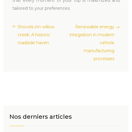
that every moment of your trip is maximized and
tailored to your preferences.
Shovels inn willow
Renewable energy
creek: A historic
integration in modern
roadside haven
vehicle
manufacturing
processes
Nos derniers articles