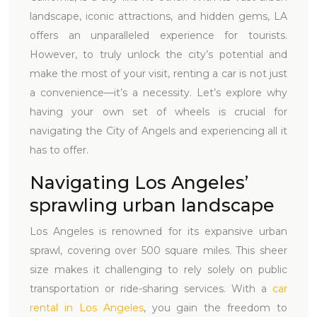
landscape, iconic attractions, and hidden gems, LA
offers an unparalleled experience for tourists.
However, to truly unlock the city’s potential and
make the most of your visit, renting a car is not just
a convenience—it’s a necessity. Let’s explore why
having your own set of wheels is crucial for
navigating the City of Angels and experiencing all it
has to offer.
Navigating Los Angeles’
sprawling urban landscape
Los Angeles is renowned for its expansive urban
sprawl, covering over 500 square miles. This sheer
size makes it challenging to rely solely on public
transportation or ride-sharing services. With a
car
rental in Los Angeles
, you gain the freedom to