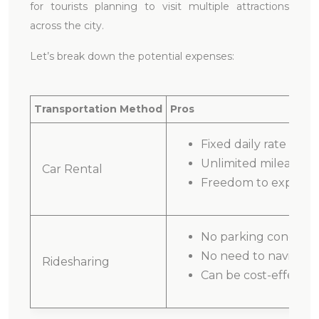
for tourists planning to visit multiple attractions
across the city.
Let’s break down the potential expenses:
Transportation Method
Pros
Fixed daily rate
Unlimited mileage o
Car Rental
Freedom to explore a
No parking concern
No need to navigate
Ridesharing
Can be cost-effective