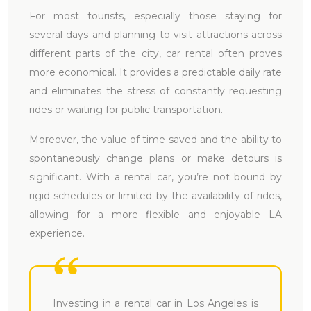
For most tourists, especially those staying for
several days and planning to visit attractions across
different parts of the city, car rental often proves
more economical. It provides a predictable daily rate
and eliminates the stress of constantly requesting
rides or waiting for public transportation.
Moreover, the value of time saved and the ability to
spontaneously change plans or make detours is
significant. With a rental car, you’re not bound by
rigid schedules or limited by the availability of rides,
allowing for a more flexible and enjoyable LA
experience.
Investing in a rental car in Los Angeles is