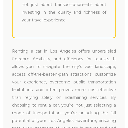
not just about transportation—it’s about
investing in the quality and richness of
your travel experience.
Renting a car in Los Angeles offers unparalleled
freedom, flexibility, and efficiency for tourists. It
allows you to navigate the city’s vast landscape,
access off-the-beaten-path attractions, customize
your experience, overcome public transportation
limitations, and often proves more cost-effective
than relying solely on ridesharing services. By
choosing to rent a car, you’re not just selecting a
mode of transportation—you’re unlocking the full
potential of your Los Angeles adventure, ensuring