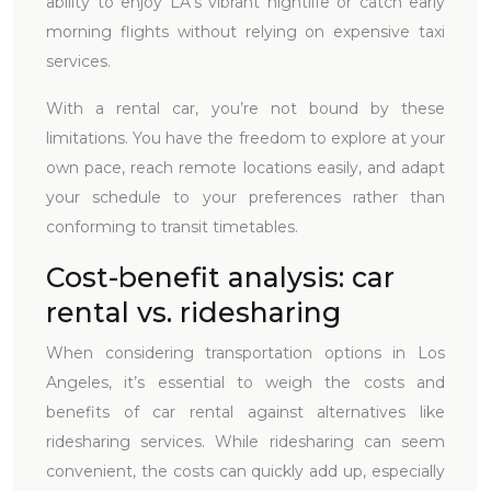
ability to enjoy LA’s vibrant nightlife or catch early
morning flights without relying on expensive taxi
services.
With a rental car, you’re not bound by these
limitations. You have the freedom to explore at your
own pace, reach remote locations easily, and adapt
your schedule to your preferences rather than
conforming to transit timetables.
Cost-benefit analysis: car
rental vs. ridesharing
When considering transportation options in Los
Angeles, it’s essential to weigh the costs and
benefits of car rental against alternatives like
ridesharing services. While ridesharing can seem
convenient, the costs can quickly add up, especially