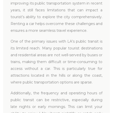
improving its public transportation system in recent
years, it still faces limitations that can impact a
tourist’s ability to explore the city comprehensively.
Renting a car helps overcome these challenges and
ensures a more seamless travel experience.
One of the primary issues with LA’s public transit is
its limited reach. Many popular tourist destinations
and residential areas are not well-served by buses or
trains, making them difficult or time-consuming to
access without a car. This is particularly true for
attractions located in the hills or along the coast,
where public transportation options are sparse.
Additionally, the frequency and operating hours of
public transit can be restrictive, especially during
late nights or early mornings. This can limit your