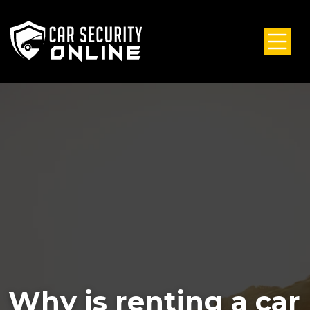
Why is renting a car