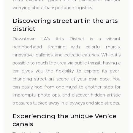
worrying about transportation logistics.
Discovering street art in the arts
district
Downtown LA’s Arts District is a vibrant
neighborhood teeming with colorful murals,
innovative galleries, and eclectic eateries. While it’s
possible to reach the area via public transit, having a
car gives you the flexibility to explore its ever-
changing street art scene at your own pace. You
can easily hop from one mural to another, stop for
impromptu photo ops, and discover hidden artistic
treasures tucked away in alleyways and side streets.
Experiencing the unique Venice
canals