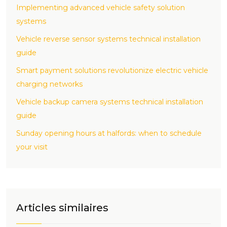
Implementing advanced vehicle safety solution
systems
Vehicle reverse sensor systems technical installation
guide
Smart payment solutions revolutionize electric vehicle
charging networks
Vehicle backup camera systems technical installation
guide
Sunday opening hours at halfords: when to schedule
your visit
Articles similaires