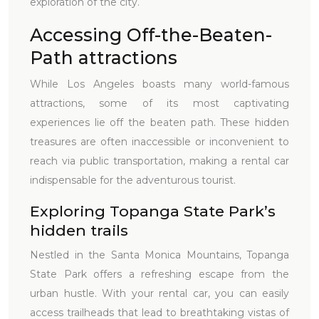
exploration of the city.
Accessing Off-the-Beaten-
Path attractions
While Los Angeles boasts many world-famous
attractions, some of its most captivating
experiences lie off the beaten path. These hidden
treasures are often inaccessible or inconvenient to
reach via public transportation, making a rental car
indispensable for the adventurous tourist.
Exploring Topanga State Park’s
hidden trails
Nestled in the Santa Monica Mountains, Topanga
State Park offers a refreshing escape from the
urban hustle. With your rental car, you can easily
access trailheads that lead to breathtaking vistas of