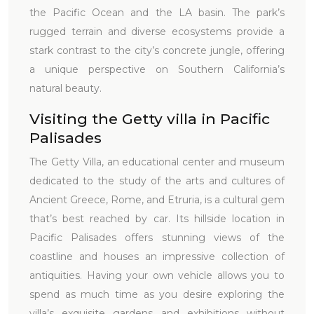
the Pacific Ocean and the LA basin. The park’s
rugged terrain and diverse ecosystems provide a
stark contrast to the city’s concrete jungle, offering
a unique perspective on Southern California’s
natural beauty.
Visiting the Getty villa in Pacific
Palisades
The Getty Villa, an educational center and museum
dedicated to the study of the arts and cultures of
Ancient Greece, Rome, and Etruria, is a cultural gem
that’s best reached by car. Its hillside location in
Pacific Palisades offers stunning views of the
coastline and houses an impressive collection of
antiquities. Having your own vehicle allows you to
spend as much time as you desire exploring the
villa’s exquisite gardens and exhibitions without