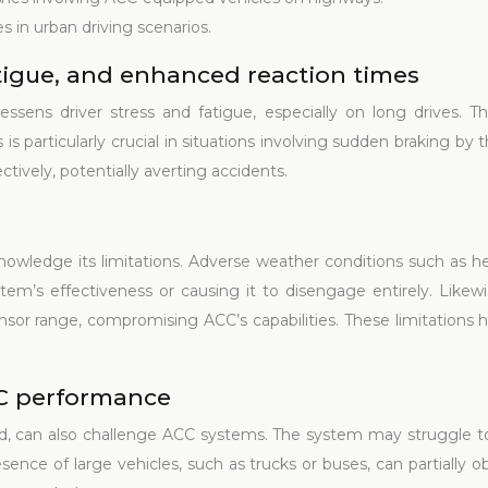
s in urban driving scenarios.
tigue, and enhanced reaction times
ssens driver stress and fatigue, especially on long drives. Th
is particularly crucial in situations involving sudden braking b
ctively, potentially averting accidents.
nowledge its limitations. Adverse weather conditions such as he
em’s effectiveness or causing it to disengage entirely. Likewis
ensor range, compromising ACC’s capabilities. These limitations hi
CC performance
ed, can also challenge ACC systems. The system may struggle to 
esence of large vehicles, such as trucks or buses, can partially 