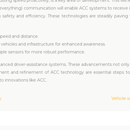
justing speed proactively, is a key area of development. This wil
to-everything) communication will enable ACC systems to receive 
ng safety and efficiency. These technologies are steadily paving
 speed and distance.
vehicles and infrastructure for enhanced awareness.
ple sensors for more robust performance.
hanced driver-assistance systems. These advancements not only
pment and refinement of ACC technology are essential steps 
 to innovations like ACC.
y
Vehicle 