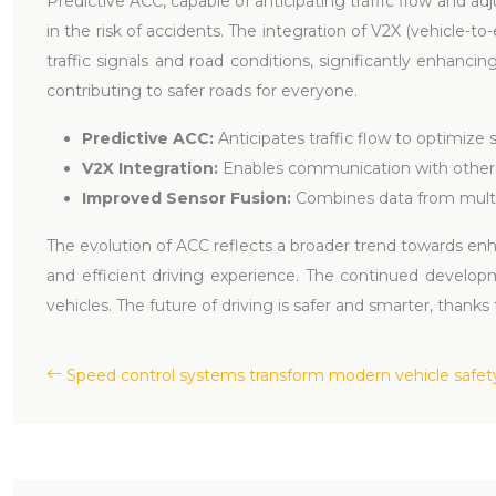
Predictive ACC, capable of anticipating traffic flow and ad
in the risk of accidents. The integration of V2X (vehicle-
traffic signals and road conditions, significantly enhanci
contributing to safer roads for everyone.
Predictive ACC:
Anticipates traffic flow to optimize
V2X Integration:
Enables communication with other 
Improved Sensor Fusion:
Combines data from multi
The evolution of ACC reflects a broader trend towards en
and efficient driving experience. The continued develo
vehicles. The future of driving is safer and smarter, thanks
Speed control systems transform modern vehicle safet