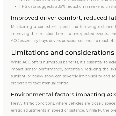
IIHS data suggests a 35% reduction in rear-end crashe
Improved driver comfort, reduced fa
Maintaining a consistent speed and following distance le
improving their reaction times to unexpected events. This 
ACC essentially buys drivers precious seconds to react effe
Limitations and considerations
While ACC offers numerous benefits, it’s essential to ack
impact sensor performance, potentially reducing the syst
sunlight, or heavy snow can severely limit visibility and s
prepared to take manual control.
Environmental factors impacting A
Heavy traffic conditions, where vehicles are closely spac
erratic adjustments in speed or distance. Similarly, the pr