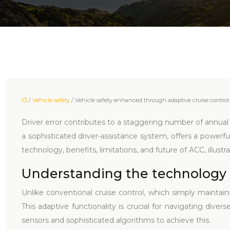
/
Vehicle safety
/ Vehicle safety enhanced through adaptive cruise control
Driver error contributes to a staggering number of annual r
a sophisticated driver-assistance system, offers a powerfu
technology, benefits, limitations, and future of ACC, illustra
Understanding the technology 
Unlike conventional cruise control, which simply maintai
This adaptive functionality is crucial for navigating dive
sensors and sophisticated algorithms to achieve this.