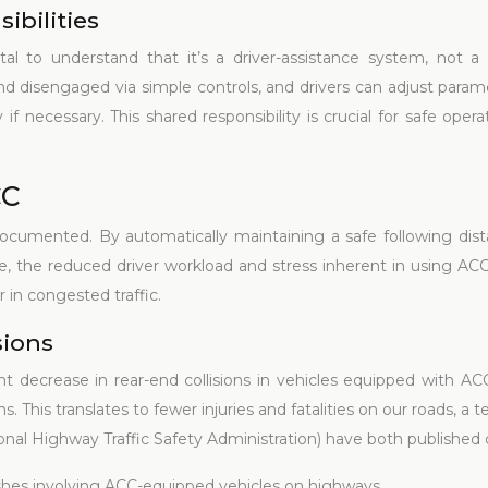
ibilities
ital to understand that it’s a driver-assistance system, not a 
and disengaged via simple controls, and drivers can adjust param
 necessary. This shared responsibility is crucial for safe opera
CC
ocumented. By automatically maintaining a safe following dista
ore, the reduced driver workload and stress inherent in using AC
 in congested traffic.
sions
nt decrease in rear-end collisions in vehicles equipped with A
 This translates to fewer injuries and fatalities on our roads, a
nal Highway Traffic Safety Administration) have both published 
hes involving ACC-equipped vehicles on highways.