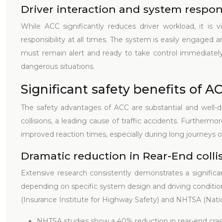
Driver interaction and system respons
While ACC significantly reduces driver workload, it is v
responsibility at all times. The system is easily engaged 
must remain alert and ready to take control immediately if
dangerous situations.
Significant safety benefits of A
The safety advantages of ACC are substantial and well-d
collisions, a leading cause of traffic accidents. Furtherm
improved reaction times, especially during long journeys or
Dramatic reduction in Rear-End colli
Extensive research consistently demonstrates a significa
depending on specific system design and driving conditions.
(Insurance Institute for Highway Safety) and NHTSA (Natio
NHTSA studies show a 40% reduction in rear-end cras