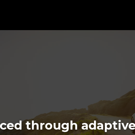
ced through adaptive 