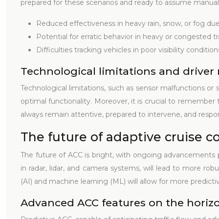
prepared for these scenarios and ready to assume manual
Reduced effectiveness in heavy rain, snow, or fog due 
Potential for erratic behavior in heavy or congested tra
Difficulties tracking vehicles in poor visibility conditi
Technological limitations and driver 
Technological limitations, such as sensor malfunctions or
optimal functionality. Moreover, it is crucial to remember 
always remain attentive, prepared to intervene, and respons
The future of adaptive cruise c
The future of ACC is bright, with ongoing advancements
in radar, lidar, and camera systems, will lead to more rob
(AI) and machine learning (ML) will allow for more predicti
Advanced ACC features on the horiz