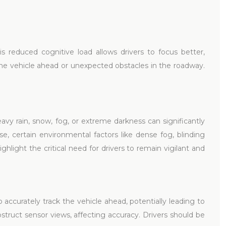
is reduced cognitive load allows drivers to focus better,
y the vehicle ahead or unexpected obstacles in the roadway.
avy rain, snow, fog, or extreme darkness can significantly
e, certain environmental factors like dense fog, blinding
ghlight the critical need for drivers to remain vigilant and
accurately track the vehicle ahead, potentially leading to
obstruct sensor views, affecting accuracy. Drivers should be