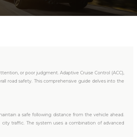
nattention, or poor judgment. Adaptive Cruise Control (ACC),
erall road safety. This comprehensive guide delves into the
aintain a safe following distance from the vehicle ahead.
-go city traffic. The system uses a combination of advanced