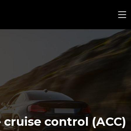
cruise control (ACC)