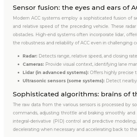
Sensor fusion: the eyes and ears of 
Modern ACC systems employ a sophisticated fusion of se
and relative speed of the preceding vehicle. These radar
obstacles. High-end systems often incorporate lidar, offe
the robustness and reliability of ACC even in challenging c
Radar:
Detects range, relative speed, and closing rate
Cameras:
Provide visual context, identifying lane ma
Lidar (in advanced systems):
Offers highly precise
Ultrasonic sensors (some systems):
Detect nearby
Sophisticated algorithms: brains of 
The raw data from the various sensors is processed by so
commands, adjusting throttle and braking smoothly and sa
integral-derivative (PID) control and predictive modelin
decelerating when necessary and accelerating back to the