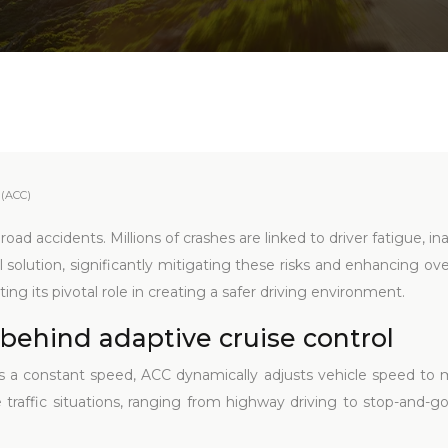
 (ACC)
oad accidents. Millions of crashes are linked to driver fatigue, i
l solution, significantly mitigating these risks and enhancing ov
ting its pivotal role in creating a safer driving environment.
behind adaptive cruise control
ns a constant speed, ACC dynamically adjusts vehicle speed to m
rse traffic situations, ranging from highway driving to stop-and