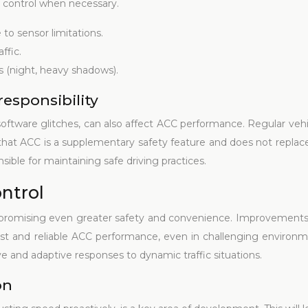
 control when necessary.
to sensor limitations.
ffic.
ons (night, heavy shadows).
responsibility
 software glitches, can also affect ACC performance. Regular ve
that ACC is a supplementary safety feature and does not replace t
ible for maintaining safe driving practices.
ontrol
 promising even greater safety and convenience. Improvements 
ust and reliable ACC performance, even in challenging environment
ve and adaptive responses to dynamic traffic situations.
on