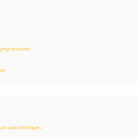
rging networks
sit
urs caractéristiques