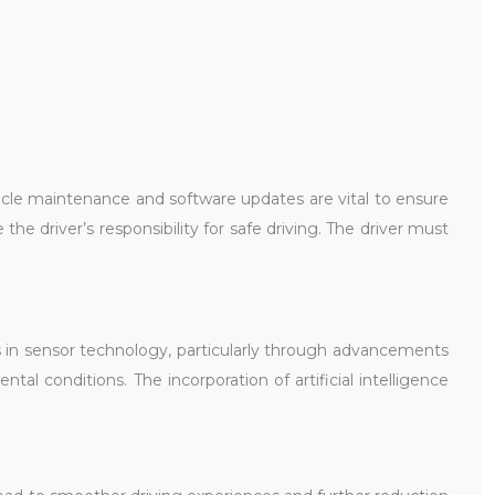
hicle maintenance and software updates are vital to ensure
he driver’s responsibility for safe driving. The driver must
in sensor technology, particularly through advancements
al conditions. The incorporation of artificial intelligence