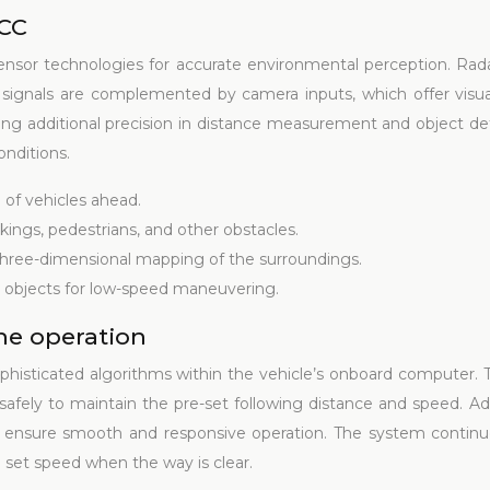
ACC
nsor technologies for accurate environmental perception. Rad
 signals are complemented by camera inputs, which offer visua
ring additional precision in distance measurement and object de
onditions.
 of vehicles ahead.
rkings, pedestrians, and other obstacles.
 three-dimensional mapping of the surroundings.
 objects for low-speed maneuvering.
the operation
phisticated algorithms within the vehicle’s onboard computer. T
fely to maintain the pre-set following distance and speed. Ad
g, ensure smooth and responsive operation. The system continuo
 set speed when the way is clear.