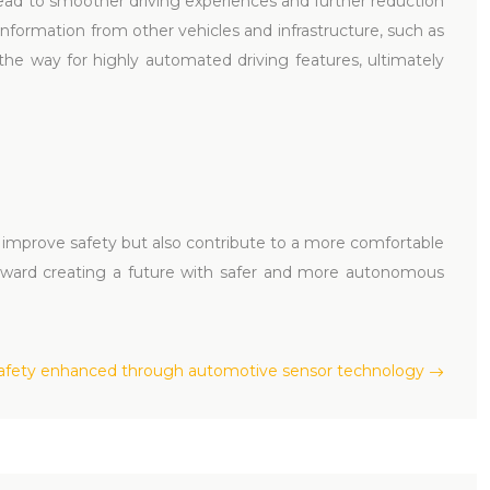
l lead to smoother driving experiences and further reduction
information from other vehicles and infrastructure, such as
 the way for highly automated driving features, ultimately
 improve safety but also contribute to a more comfortable
toward creating a future with safer and more autonomous
safety enhanced through automotive sensor technology