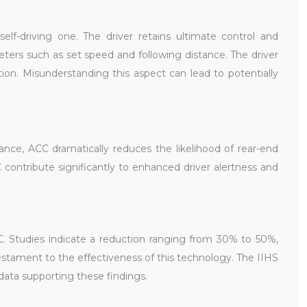
self-driving one. The driver retains ultimate control and
eters such as set speed and following distance. The driver
tion. Misunderstanding this aspect can lead to potentially
nce, ACC dramatically reduces the likelihood of rear-end
C contribute significantly to enhanced driver alertness and
CC. Studies indicate a reduction ranging from 30% to 50%,
 testament to the effectiveness of this technology. The IIHS
data supporting these findings.