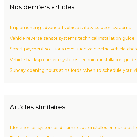
Nos derniers articles
Implementing advanced vehicle safety solution systems
Vehicle reverse sensor systems technical installation guide
Smart payment solutions revolutionize electric vehicle cha
Vehicle backup camera systems technical installation guide
Sunday opening hours at halfords: when to schedule your vi
Articles similaires
Identifier les systèmes d’alarme auto installés en usine et le