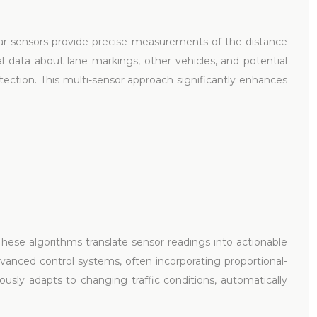
ar sensors provide precise measurements of the distance
l data about lane markings, other vehicles, and potential
tection. This multi-sensor approach significantly enhances
hese algorithms translate sensor readings into actionable
vanced control systems, often incorporating proportional-
usly adapts to changing traffic conditions, automatically