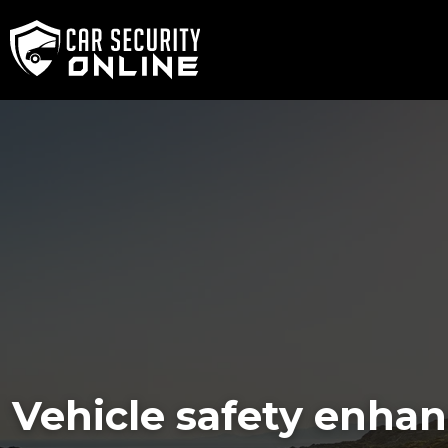
Vehicle safety enhan